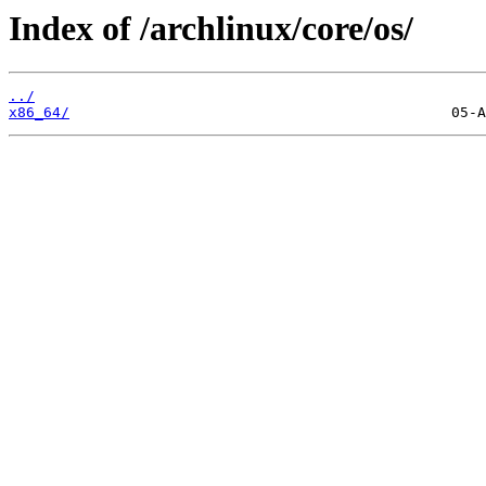
Index of /archlinux/core/os/
../
x86_64/