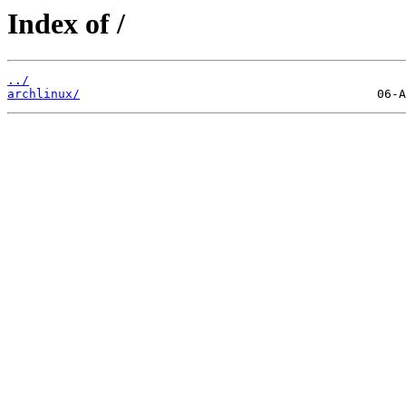
Index of /
../
archlinux/